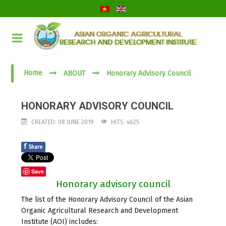
Home
ABOUT
Honorary Advisory Council
HONORARY ADVISORY COUNCIL
CREATED: 08 JUNE 2019
HITS: 4625
f
Share
Save
Honorary advisory council
The list of the Honorary Advisory Council of the Asian
Organic Agricultural Research and Development
Institute (AOI) includes: