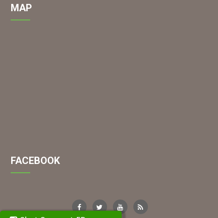
MAP
FACEBOOK