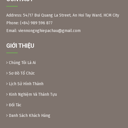
Address: 54/17 Bui Quang La Street, An Hoi Tay Ward, HCM City
Phone: (+84) 989 596 877
Figure 2:
Neem branches, leaves and long fruits The
scientific name of the Indian neem tree is Azadirachta
Email: viennongnghiepachau@gmail.com
Indica, Meliaceae family. Same family as the Xoan tree in
Vietnam.
GIỚI THIỆU
Neem leaves are used as a natural pesticide to preserve
some foods. Because of their toxicity, Xoan leaves and fruit
are inedible.
Chúng Tôi Là Ai
Preparation method:
– Xoan leaves: Soak dried Xoan leaves for 24 hours at a
Sơ Đồ Tổ Chức
ratio of 1kg leaves/10 liters of water. After soaking, crush
Lịch Sử Hình Thành
the leaves and filter the solution into a bottle. When using,
add another 10 liters of water and add 0.1% soap or
Kinh Nghiệm Và Thành Tựu
dishwashing liquid before spraying. Spray 2 tanks of
16l/1000m2.
Đối Tác
– Xoan powder: Take almost ripe Xoan fruits, dry them and
grind them into powder, then soak them in water to create
Danh Sách Khách Hàng
a solution (as above) for spraying.