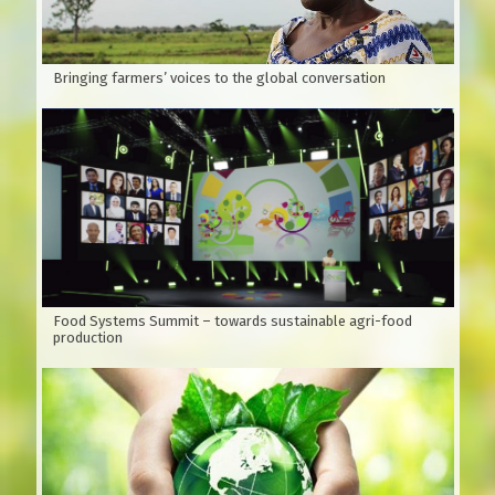
According to Wikipedia, Xoan is native to India, southern
China and Australia.
Bringing farmers’ voices to the global conversation
Food Systems Summit – towards sustainable agri-food
production
Figure 1:
Branches, leaves and oval fruit Vietnamese name:
Xoan, Sau Dong, Xoan Trang, Sau Dau…Scientific name: