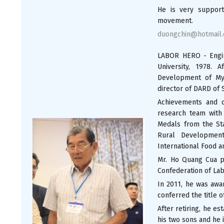
He is very support
movement.
duongchin@hotmail
LABOR HERO - Engi
University, 1978. 
Development of My 
director of DARD of 
Achievements and c
research team with
Medals from the Sta
Rural Development
International Food a
Mr. Ho Quang Cua p
Confederation of Lab
In 2011, he was awa
conferred the title o
After retiring, he e
his two sons and he i