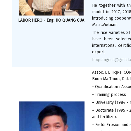
He together with th
model in 2017, 201
introducing cooperat
LABOR HERO - Eng. HO QUANG CUA
Mau…Vietnam.
The rice varieties S
have been selecte
international certi
export.
hoquangcua@gmail.
Assoc. Dr. TRỊNH CÔ
Buon Ma Thuot, Dak 
- Qualification : Asso
- Training process
+ University (1984 - 
+ Doctorate (1995 - 
and fertilizer.
+ Field: Erosion and 