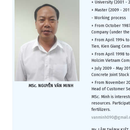
+ University (2001 - 
+ Master (2009 - 201
- Working process
+ From October 1987
Company (under the C
+ From April 1994 to
Tien, Kien Giang Ce
+ From April 1998 to
Holcim Vietnam Comp
+ July 2009 - May 20
Concrete Joint Stock
+ From November 201
MSc. NGUYỄN VĂN MINH
Head of Customer Se
MSc. Minh is interes
resources. Participa
fertilizers.
vanminh090@gmail.
Mr. LÂM THÀNH KIỆT,