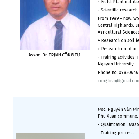
+ Field: Plant nutriti
- Scientific researc
From 1989 - now, wor
Central Highlands, u
Agricultural Science
+ Research on soil fe
+ Research on plant 
Assoc. Dr. TRỊNH CÔNG TƯ
- Training activities
Nguyen University.
Phone no: 09820646
congtuvn@gmail.co
Msc. Nguyễn Văn Minh
Phu Xuan commune, Nh
- Qualification : Mas
- Training process