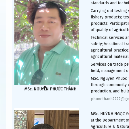
standards and techni
Carrying out testing 
fishery products; tes
products; Participati
of quality of agricult
Technical services an
safety; Vocational tr
agricultural practice;
agricultural material
Services on trade pro
field, management o
MSc. Nguyen Phuoc T
through community d
MSc. NGUYỄN PHƯỚC THÀNH
production, and buil
phuocthanh7777@gm
MSc. HUỲNH NGỌC ĐỨC,
at the Department o
Agriculture & Natura