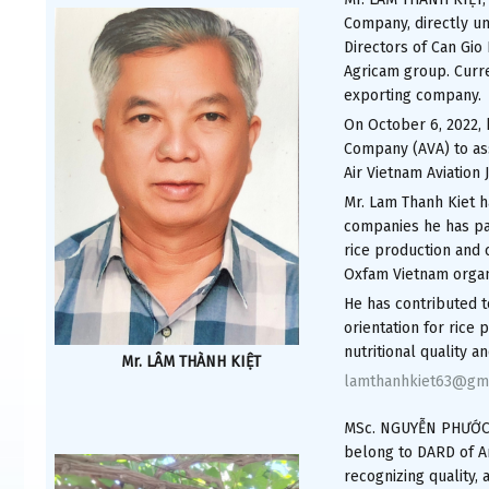
Company, directly un
Directors of Can Gi
Agricam group. Curre
exporting company.
On October 6, 2022, 
Company (AVA) to ass
Air Vietnam Aviation
Mr. Lam Thanh Kiet h
companies he has part
rice production and
Oxfam Vietnam organ
He has contributed t
orientation for rice
nutritional quality 
Mr. LÂM THÀNH KIỆT
lamthanhkiet63@gm
MSc. NGUYỄN PHƯỚC T
belong to DARD of An
recognizing quality, 