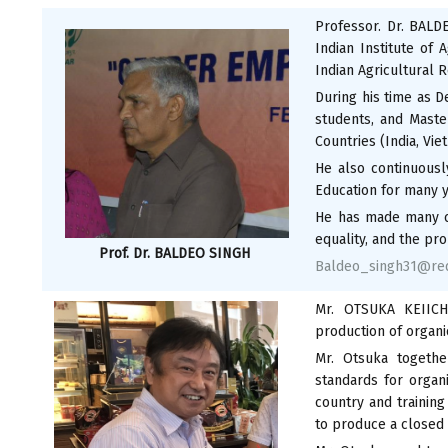
Professor. Dr. BALD
Indian Institute of 
Indian Agricultural 
During his time as D
students, and Maste
Countries (India, Viet
He also continuousl
Education for many ye
He has made many co
equality, and the pro
Prof. Dr. BALDEO SINGH
Baldeo_singh31@red
Mr. OTSUKA KEIICHI
production of organi
Mr. Otsuka togethe
standards for organ
country and training
to produce a closed 