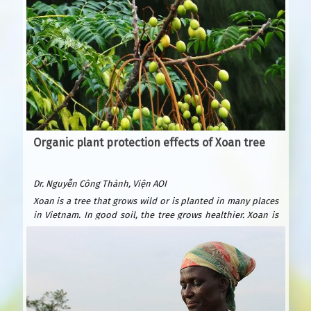
Organic plant protection effects of Xoan tree
Dr. Nguyễn Công Thành, Viện AOI
Xoan is a tree that grows wild or is planted in many places
in Vietnam. In good soil, the tree grows healthier. Xoan is
easy to plant and grows quickly. After only 6 years, it can be
exploited for wood to build houses and furniture. Xoan
wood is beautiful and durable, valued as precious forest
wood because it is resistant to termites. Xoan is suitable
for many types of soil: sandy beaches, plains, hills, and
fields. Usually planted by seeds.