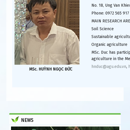
No. 18, Ung Van Khie
Phone: 0972 565 917
MAIN RESEARCH AR
Soil Science
Sustainable agricult
Organic agriculture
MSc. Duc has partic
agriculture in the M
hnduc@agu.edu.vn
,
MSc. HUỲNH NGỌC ĐỨC
NEWS