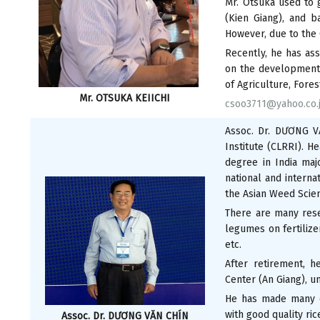
Mr. Otsuka used to g
(Kien Giang), and b
However, due to the
Recently, he has ass
on the development 
of Agriculture, Fores
Mr. OTSUKA KEIICHI
csoo3711@yahoo.co.
Assoc. Dr. DƯƠNG V
Institute (CLRRI). 
degree in India maj
national and interna
the Asian Weed Scien
There are many resea
legumes on fertilize
etc.
After retirement, h
Center (An Giang), u
He has made many co
with good quality ric
Assoc. Dr. DƯƠNG VĂN CHÍN