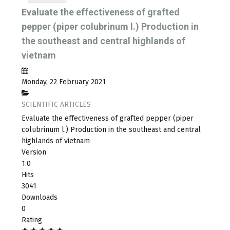
Evaluate the effectiveness of grafted
pepper (piper colubrinum l.) Production in
the southeast and central highlands of
vietnam
Monday, 22 February 2021
SCIENTIFIC ARTICLES
Evaluate the effectiveness of grafted pepper (piper
colubrinum l.) Production in the southeast and central
highlands of vietnam
Version
1.0
Hits
3041
Downloads
0
Rating