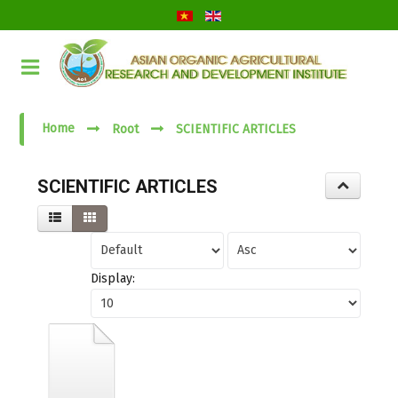
Submit
Close
Home
Root
SCIENTIFIC ARTICLES
SCIENTIFIC ARTICLES
Display: