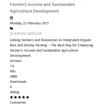
Farmer’s Income and Sustainable
Agriculture Development
Monday, 22 February 2021
SCIENTIFIC ARTICLES
Linking Farmers and Businesses in Integrated Organic
Rice and Shrimp Farming – The Best Way for Enhancing
Farmer’s Income and Sustainable Agriculture
Development
Version
1.0
Hits
2886
Downloads
0
Rating
Comments