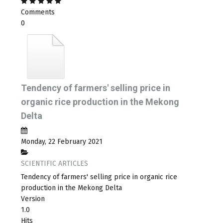
Comments
0
Tendency of farmers' selling price in
organic rice production in the Mekong
Delta
Monday, 22 February 2021
SCIENTIFIC ARTICLES
Tendency of farmers' selling price in organic rice
production in the Mekong Delta
Version
1.0
Hits