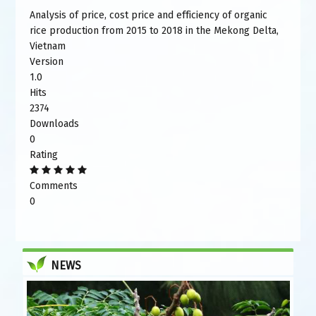
Analysis of price, cost price and efficiency of organic
rice production from 2015 to 2018 in the Mekong Delta,
Vietnam
Version
1.0
Hits
2374
Downloads
0
Rating
Comments
0
NEWS