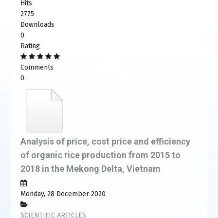
Hits
2775
Downloads
0
Rating
Comments
0
Analysis of price, cost price and efficiency
of organic rice production from 2015 to
2018 in the Mekong Delta, Vietnam
Monday, 28 December 2020
SCIENTIFIC ARTICLES