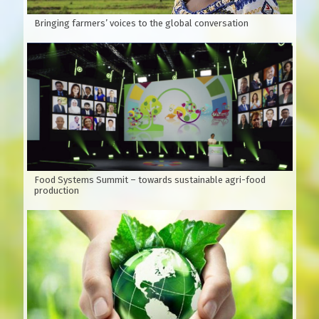
Bringing farmers’ voices to the global conversation
Food Systems Summit – towards sustainable agri-food
production
Figure 1:
Branches, leaves and oval fruit Vietnamese name:
Xoan, Sau Dong, Xoan Trang, Sau Dau…Scientific name:
Melia azedarach L. Family: Meliaceae (Xoan)
Since 1973, Do Tat Loi (Professor, Doctor Do Tat Loi is a