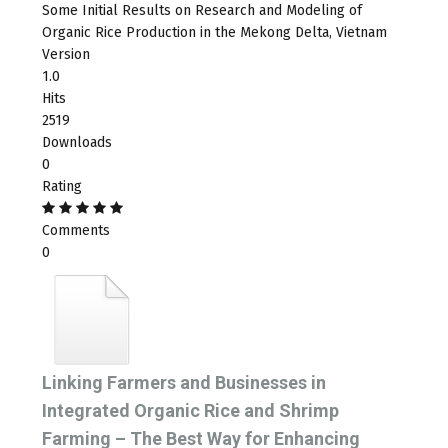
Some Initial Results on Research and Modeling of
Organic Rice Production in the Mekong Delta, Vietnam
Version
1.0
Hits
2519
Downloads
0
Rating
Comments
0
Linking Farmers and Businesses in
Integrated Organic Rice and Shrimp
Farming – The Best Way for Enhancing