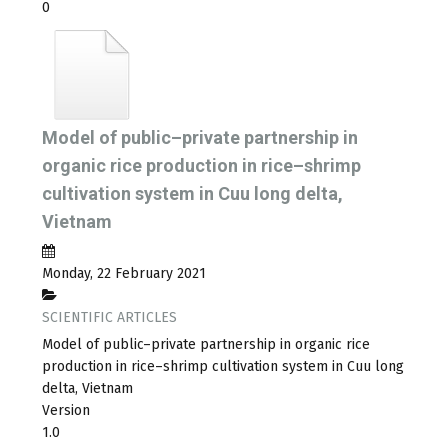
0
Model of public–private partnership in
organic rice production in rice–shrimp
cultivation system in Cuu long delta,
Vietnam
Monday, 22 February 2021
SCIENTIFIC ARTICLES
Model of public–private partnership in organic rice
production in rice–shrimp cultivation system in Cuu long
delta, Vietnam
Version
1.0