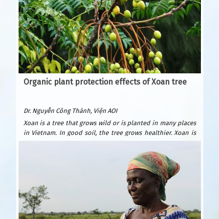
Organic plant protection effects of Xoan tree
Dr. Nguyễn Công Thành, Viện AOI
Xoan is a tree that grows wild or is planted in many places
in Vietnam. In good soil, the tree grows healthier. Xoan is
easy to plant and grows quickly. After only 6 years, it can be
exploited for wood to build houses and furniture. Xoan
wood is beautiful and durable, valued as precious forest
wood because it is resistant to termites. Xoan is suitable
for many types of soil: sandy beaches, plains, hills, and
fields. Usually planted by seeds.
According to Wikipedia, Xoan is native to India, southern
China and Australia.