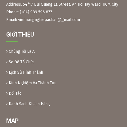
Address: 54/17 Bui Quang La Street, An Hoi Tay Ward, HCM City
Phone: (+84) 989 596 877
Figure 2:
Neem branches, leaves and long fruits The
scientific name of the Indian neem tree is Azadirachta
Email: viennongnghiepachau@gmail.com
Indica, Meliaceae family. Same family as the Xoan tree in
Vietnam.
GIỚI THIỆU
Neem leaves are used as a natural pesticide to preserve
some foods. Because of their toxicity, Xoan leaves and fruit
are inedible.
Chúng Tôi Là Ai
Preparation method:
– Xoan leaves: Soak dried Xoan leaves for 24 hours at a
Sơ Đồ Tổ Chức
ratio of 1kg leaves/10 liters of water. After soaking, crush
Lịch Sử Hình Thành
the leaves and filter the solution into a bottle. When using,
add another 10 liters of water and add 0.1% soap or
Kinh Nghiệm Và Thành Tựu
dishwashing liquid before spraying. Spray 2 tanks of
16l/1000m2.
Đối Tác
– Xoan powder: Take almost ripe Xoan fruits, dry them and
grind them into powder, then soak them in water to create
Danh Sách Khách Hàng
a solution (as above) for spraying.
MAP