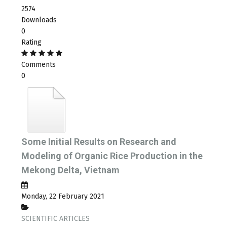
2574
Downloads
0
Rating
Comments
0
Some Initial Results on Research and
Modeling of Organic Rice Production in the
Mekong Delta, Vietnam
Monday, 22 February 2021
SCIENTIFIC ARTICLES