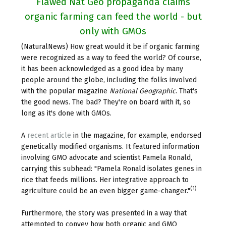
Flawed Nat Geo propaganda claims
organic farming can feed the world - but
only with GMOs
(NaturalNews) How great would it be if organic farming
were recognized as a way to feed the world? Of course,
it has been acknowledged as a good idea by many
people around the globe, including the folks involved
with the popular magazine
National Geographic
. That's
the good news. The bad? They're on board with it, so
long as it's done with GMOs.
A
recent article
in the magazine, for example, endorsed
genetically modified organisms. It featured information
involving GMO advocate and scientist Pamela Ronald,
carrying this subhead: "Pamela Ronald isolates genes in
rice that feeds millions. Her integrative approach to
(1)
agriculture could be an even bigger game-changer."
Furthermore, the story was presented in a way that
attempted to convey how both organic and GMO