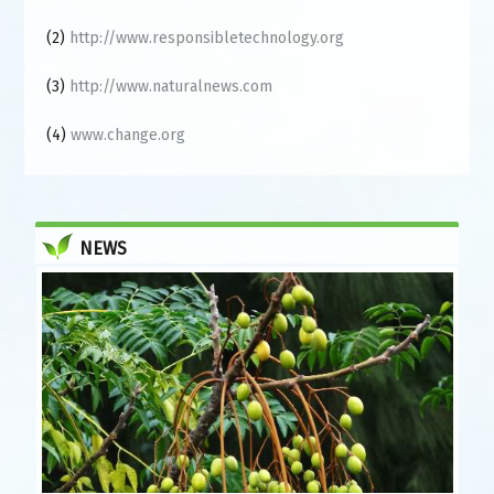
(2)
http://www.responsibletechnology.org
(3)
http://www.naturalnews.com
(4)
www.change.org
NEWS