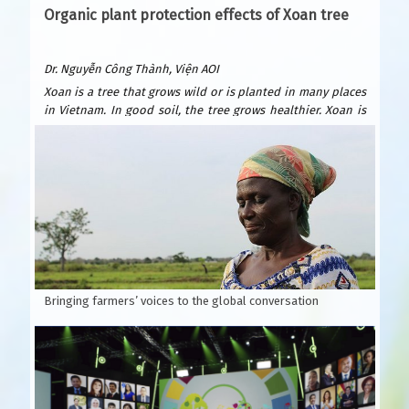
Organic plant protection effects of Xoan tree
Dr. Nguyễn Công Thành, Viện AOI
Xoan is a tree that grows wild or is planted in many places
in Vietnam. In good soil, the tree grows healthier. Xoan is
easy to plant and grows quickly. After only 6 years, it can be
exploited for wood to build houses and furniture. Xoan
wood is beautiful and durable, valued as precious forest
wood because it is resistant to termites. Xoan is suitable
for many types of soil: sandy beaches, plains, hills, and
fields. Usually planted by seeds.
According to Wikipedia, Xoan is native to India, southern
China and Australia.
Bringing farmers’ voices to the global conversation