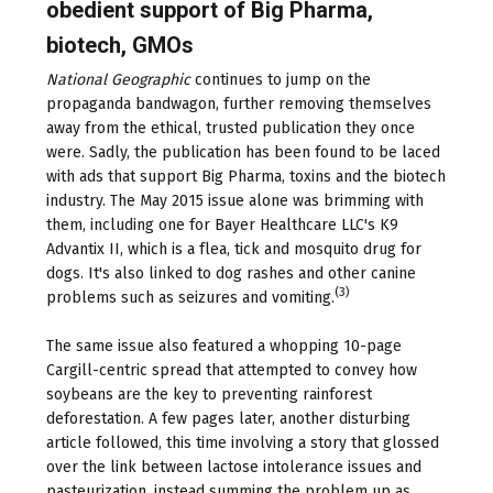
obedient support of Big Pharma,
biotech, GMOs
National Geographic
continues to jump on the
propaganda bandwagon, further removing themselves
away from the ethical, trusted publication they once
were. Sadly, the publication has been found to be laced
with ads that support Big Pharma, toxins and the biotech
industry. The May 2015 issue alone was brimming with
them, including one for Bayer Healthcare LLC's K9
Advantix II, which is a flea, tick and mosquito drug for
dogs. It's also linked to dog rashes and other canine
(3)
problems such as seizures and vomiting.
The same issue also featured a whopping 10-page
Cargill-centric spread that attempted to convey how
soybeans are the key to preventing rainforest
deforestation. A few pages later, another disturbing
article followed, this time involving a story that glossed
over the link between lactose intolerance issues and
pasteurization, instead summing the problem up as