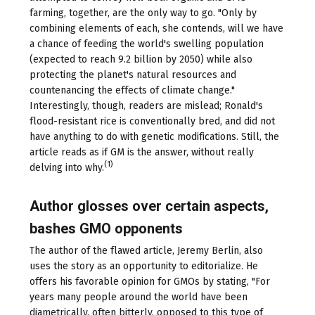
farming, together, are the only way to go. "Only by
combining elements of each, she contends, will we have
a chance of feeding the world's swelling population
(expected to reach 9.2 billion by 2050) while also
protecting the planet's natural resources and
countenancing the effects of climate change."
Interestingly, though, readers are mislead; Ronald's
flood-resistant rice is conventionally bred, and did not
have anything to do with genetic modifications. Still, the
article reads as if GM is the answer, without really
(1)
delving into why.
Author glosses over certain aspects,
bashes GMO opponents
The author of the flawed article, Jeremy Berlin, also
uses the story as an opportunity to editorialize. He
offers his favorable opinion for GMOs by stating, "For
years many people around the world have been
diametrically, often bitterly, opposed to this type of