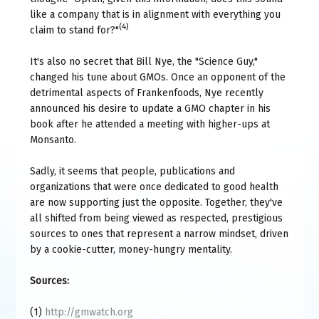
like a company that is in alignment with everything you
(4)
claim to stand for?"
It's also no secret that Bill Nye, the "Science Guy,"
changed his tune about GMOs. Once an opponent of the
detrimental aspects of Frankenfoods, Nye recently
announced his desire to update a GMO chapter in his
book after he attended a meeting with higher-ups at
Monsanto.
Sadly, it seems that people, publications and
organizations that were once dedicated to good health
are now supporting just the opposite. Together, they've
all shifted from being viewed as respected, prestigious
sources to ones that represent a narrow mindset, driven
by a cookie-cutter, money-hungry mentality.
Sources:
(1)
http://gmwatch.org