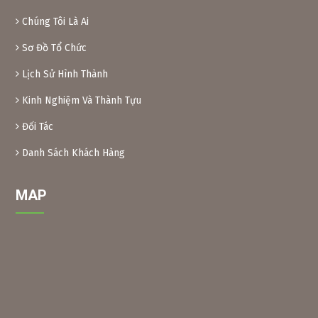
are inedible.
Chúng Tôi Là Ai
Preparation method:
– Xoan leaves: Soak dried Xoan leaves for 24 hours at a
Sơ Đồ Tổ Chức
ratio of 1kg leaves/10 liters of water. After soaking, crush
Lịch Sử Hình Thành
the leaves and filter the solution into a bottle. When using,
add another 10 liters of water and add 0.1% soap or
Kinh Nghiệm Và Thành Tựu
dishwashing liquid before spraying. Spray 2 tanks of
16l/1000m2.
Đối Tác
– Xoan powder: Take almost ripe Xoan fruits, dry them and
grind them into powder, then soak them in water to create
Danh Sách Khách Hàng
a solution (as above) for spraying.
MAP