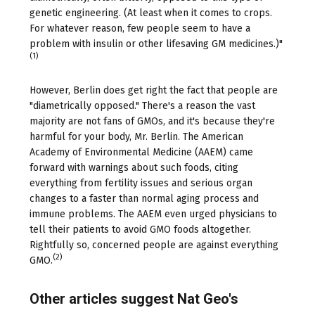
genetic engineering. (At least when it comes to crops.
For whatever reason, few people seem to have a
problem with insulin or other lifesaving GM medicines.)"
(1)
However, Berlin does get right the fact that people are
"diametrically opposed." There's a reason the vast
majority are not fans of GMOs, and it's because they're
harmful for your body, Mr. Berlin. The American
Academy of Environmental Medicine (AAEM) came
forward with warnings about such foods, citing
everything from fertility issues and serious organ
changes to a faster than normal aging process and
immune problems. The AAEM even urged physicians to
tell their patients to avoid GMO foods altogether.
Rightfully so, concerned people are against everything
(2)
GMO.
Other articles suggest Nat Geo's