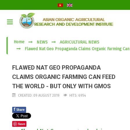
Home
NEWS
AGRICULTURAL NEWS
Flawed Nat Geo Propaganda Claims Organic Farming Can
FLAWED NAT GEO PROPAGANDA
CLAIMS ORGANIC FARMING CAN FEED
THE WORLD - BUT ONLY WITH GMOS
CREATED: 09 AUGUST 2019
HITS: 6954
f
Share
Save