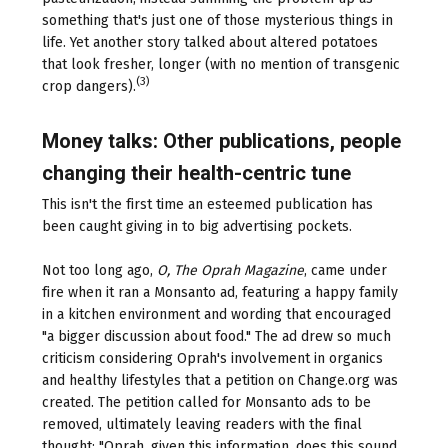
something that's just one of those mysterious things in
life. Yet another story talked about altered potatoes
that look fresher, longer (with no mention of transgenic
(3)
crop dangers).
Money talks: Other publications, people
changing their health-centric tune
This isn't the first time an esteemed publication has
been caught giving in to big advertising pockets.
Not too long ago,
O, The Oprah Magazine
, came under
fire when it ran a Monsanto ad, featuring a happy family
in a kitchen environment and wording that encouraged
"a bigger discussion about food." The ad drew so much
criticism considering Oprah's involvement in organics
and healthy lifestyles that a petition on Change.org was
created. The petition called for Monsanto ads to be
removed, ultimately leaving readers with the final
thought: "Oprah, given this information, does this sound