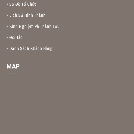
– Xoan leaves: Soak dried Xoan leaves for 24 hours at a
Sơ Đồ Tổ Chức
ratio of 1kg leaves/10 liters of water. After soaking, crush
Lịch Sử Hình Thành
the leaves and filter the solution into a bottle. When using,
add another 10 liters of water and add 0.1% soap or
Kinh Nghiệm Và Thành Tựu
dishwashing liquid before spraying. Spray 2 tanks of
16l/1000m2.
Đối Tác
– Xoan powder: Take almost ripe Xoan fruits, dry them and
grind them into powder, then soak them in water to create
Danh Sách Khách Hàng
a solution (as above) for spraying.
MAP