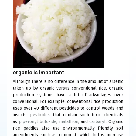
organic is important
Although there is no difference in the amount of arsenic
taken up by organic versus conventional rice, organic
production systems have a lot of advantages over
conventional. For example, conventional rice production
uses over 40 different pesticides to control weeds and
insects—pesticides that contain such toxic chemicals
as
piperonyl butoxide
(link
,
malathion
(link
, and
carbaryl
(link
. Organic
rice paddies also use environmentally friendly soil
is
is
is
amendments such as compost, which helps increase
external)
external)
external)