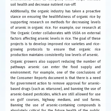
soil health and decrease nutrient run-off.
Additionally, the organic industry has taken a proactive
stance on ensuring the healthfulness of organic rice by
supporting research on methods for decreasing levels
of arsenic in organic rice. For example, our research at
The Organic Center collaborates with USDA on external
factors affecting arsenic levels in rice. The goal of these
projects is to develop improved rice varieties and rice-
growing protocols to ensure that organic rice
production maintains consistently low levels of arsenic.
Organic growers also support reducing the number of
pathways arsenic can enter the food supply and
environment. For example, one of the conclusions of
the Consumer Reports document is that there is a need
for government action to remove approval for arsenic-
based drugs (such as nitarsone), and banning the use of
arsenic-based pesticides, which are still allowed for use
on golf courses, highway medians, and sod farms.
Banning the use of arsenic-containing compounds is
absolutely critical for the future health of the public,