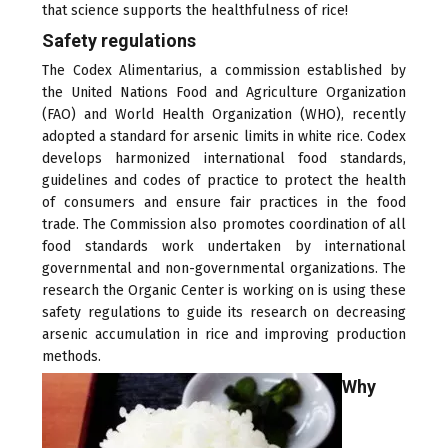
that science supports the healthfulness of rice!
Safety regulations
The Codex Alimentarius, a commission established by
the United Nations Food and Agriculture Organization
(FAO) and World Health Organization (WHO), recently
adopted a standard for arsenic limits in white rice. Codex
develops harmonized international food standards,
guidelines and codes of practice to protect the health
of consumers and ensure fair practices in the food
trade. The Commission also promotes coordination of all
food standards work undertaken by international
governmental and non-governmental organizations. The
research the Organic Center is working on is using these
safety regulations to guide its research on decreasing
arsenic accumulation in rice and improving production
methods.
Why