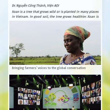
Dr. Nguyễn Công Thành, Viện AOI
Xoan is a tree that grows wild or is planted in many places
in Vietnam. In good soil, the tree grows healthier. Xoan is
easy to plant and grows quickly. After only 6 years, it can be
exploited for wood to build houses and furniture. Xoan
wood is beautiful and durable, valued as precious forest
wood because it is resistant to termites. Xoan is suitable
for many types of soil: sandy beaches, plains, hills, and
fields. Usually planted by seeds.
According to Wikipedia, Xoan is native to India, southern
China and Australia.
Bringing farmers’ voices to the global conversation