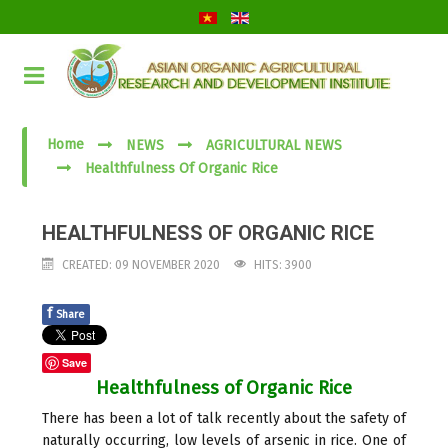
Home
NEWS
AGRICULTURAL NEWS
Healthfulness Of Organic Rice
HEALTHFULNESS OF ORGANIC RICE
CREATED: 09 NOVEMBER 2020
HITS: 3900
f
Share
Save
Healthfulness of Organic Rice
There has been a lot of talk recently about the safety of
naturally occurring, low levels of arsenic in rice. One of