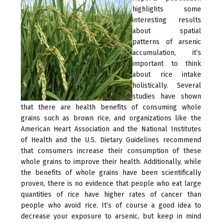
highlights some
interesting results
about spatial
patterns of arsenic
accumulation, it’s
important to think
about rice intake
holistically. Several
studies have shown
that there are health benefits of consuming whole
grains such as brown rice, and organizations like the
American Heart Association and the National Institutes
of Health and the U.S. Dietary Guidelines recommend
that consumers increase their consumption of these
whole grains to improve their health. Additionally, while
the benefits of whole grains have been scientifically
proven, there is no evidence that people who eat large
quantities of rice have higher rates of cancer than
people who avoid rice. It’s of course a good idea to
decrease your exposure to arsenic, but keep in mind