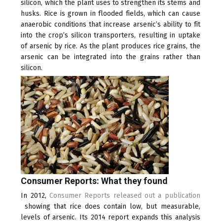
silicon, which the plant uses to strengthen its stems and
husks. Rice is grown in flooded fields, which can cause
anaerobic conditions that increase arsenic’s ability to fit
into the crop’s silicon transporters, resulting in uptake
of arsenic by rice. As the plant produces rice grains, the
arsenic can be integrated into the grains rather than
silicon.
Consumer Reports: What they found
In 2012,
Consumer Reports released out a publication
(link
showing that rice does contain low, but measurable,
is
levels of arsenic. Its 2014 report expands this analysis