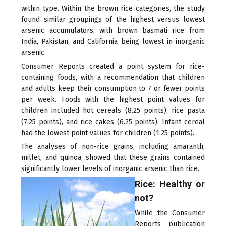
within type. Within the brown rice categories, the study
found similar groupings of the highest versus lowest
arsenic accumulators, with brown basmati rice from
India, Pakistan, and California being lowest in inorganic
arsenic.
Consumer Reports created a point system for rice-
containing foods, with a recommendation that children
and adults keep their consumption to 7 or fewer points
per week. Foods with the highest point values for
children included hot cereals (8.25 points), rice pasta
(7.25 points), and rice cakes (6.25 points). Infant cereal
had the lowest point values for children (1.25 points).
The analyses of non-rice grains, including amaranth,
millet, and quinoa, showed that these grains contained
significantly lower levels of inorganic arsenic than rice.
Rice: Healthy or
not?
While the Consumer
Reports publication