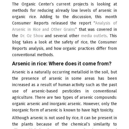
The Organic Center’s current projects is looking at
methods for reducing already low levels of arsenic in
organic rice. Adding to the discussion, this month
Consumer Reports released the report “
Analysis of
Arsenic in Rice and Other Grains
(link
” that was covered in
the
Dr. Oz Show
(link
and several other
is
media outlets
(link
. This
blog takes a look at the safety of rice, the Consumer
is
external)
is
Reports analysis, and how organic practices differ from
external)
external)
conventional methods.
Arsenic in rice: Where does it come from?
Arsenic is a naturally occurring metalloid in the soil, but
the presence of arsenic in some areas has been
increased as a result of human activity such as the past
use of arsenic-based pesticides in conventional
agriculture. There are two types of arsenic compounds:
organic arsenic and inorganic arsenic. However, only the
inorganic form of arsenic is known to have high toxicity.
Although arsenic is not used by rice, it can be present in
the plants because of the chemical’s similarity to