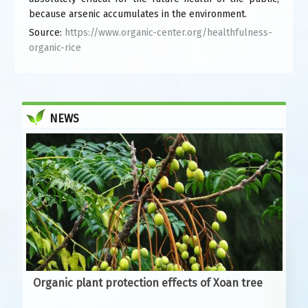
because arsenic accumulates in the environment.
Source:
https://www.organic-center.org/healthfulness-
organic-rice
NEWS
Organic plant protection effects of Xoan tree