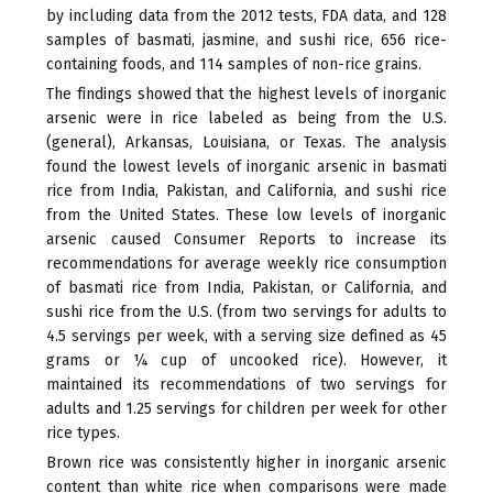
external)
by including data from the 2012 tests, FDA data, and 128
samples of basmati, jasmine, and sushi rice, 656 rice-
containing foods, and 114 samples of non-rice grains.
The findings showed that the highest levels of inorganic
arsenic were in rice labeled as being from the U.S.
(general), Arkansas, Louisiana, or Texas. The analysis
found the lowest levels of inorganic arsenic in basmati
rice from India, Pakistan, and California, and sushi rice
from the United States. These low levels of inorganic
arsenic caused Consumer Reports to increase its
recommendations for average weekly rice consumption
of basmati rice from India, Pakistan, or California, and
sushi rice from the U.S. (from two servings for adults to
4.5 servings per week, with a serving size defined as 45
grams or ¼ cup of uncooked rice). However, it
maintained its recommendations of two servings for
adults and 1.25 servings for children per week for other
rice types.
Brown rice was consistently higher in inorganic arsenic
content than white rice when comparisons were made