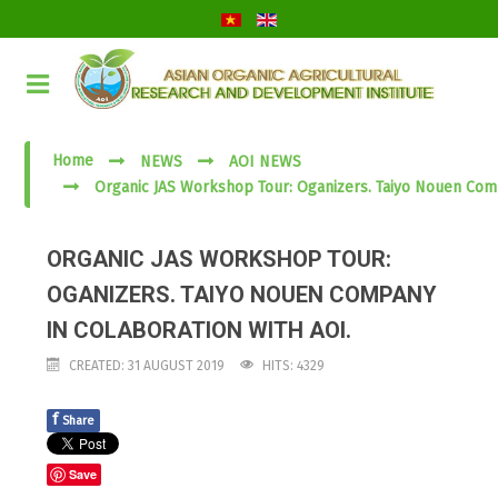
Home
NEWS
AOI NEWS
Organic JAS Workshop Tour: Oganizers. Taiyo Nouen Com
ORGANIC JAS WORKSHOP TOUR:
OGANIZERS. TAIYO NOUEN COMPANY
IN COLABORATION WITH AOI.
CREATED: 31 AUGUST 2019
HITS: 4329
f
Share
Save