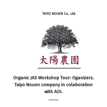
TAIYO NOUEN Co., Ltd.
Organic JAS Workshop Tour: Oganizers.
Taiyo Nouen company in colaboration
with AOI.
------