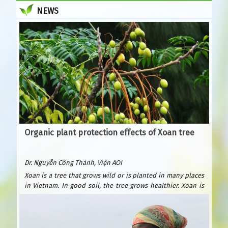
NEWS
Organic plant protection effects of Xoan tree
Dr. Nguyễn Công Thành, Viện AOI
Xoan is a tree that grows wild or is planted in many places
in Vietnam. In good soil, the tree grows healthier. Xoan is
easy to plant and grows quickly. After only 6 years, it can be
exploited for wood to build houses and furniture. Xoan
wood is beautiful and durable, valued as precious forest
wood because it is resistant to termites. Xoan is suitable