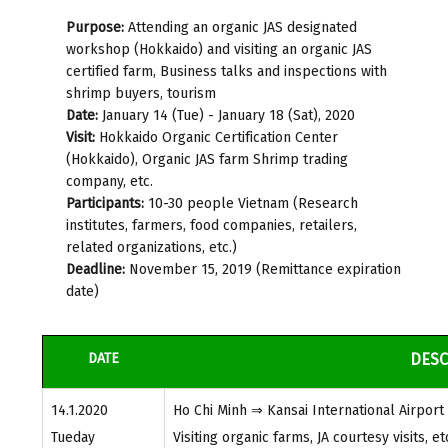
Purpose:
Attending an organic JAS designated
workshop (Hokkaido) and visiting an organic JAS
certified farm, Business talks and inspections with
shrimp buyers, tourism
Date:
January 14 (Tue) - January 18 (Sat), 2020
Visit:
Hokkaido Organic Certification Center
(Hokkaido), Organic JAS farm Shrimp trading
company, etc.
Participants:
10-30 people Vietnam (Research
institutes, farmers, food companies, retailers,
related organizations, etc.)
Deadline:
November 15, 2019 (Remittance expiration
date)
DATE
DESC
14.1.2020
Ho Chi Minh ⇒ Kansai International Airpor
Tueday
Visiting organic farms, JA courtesy visits, et