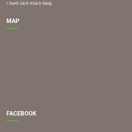
grind them into powder, then soak them in water to create
Danh Sách Khách Hàng
a solution (as above) for spraying.
MAP
FACEBOOK