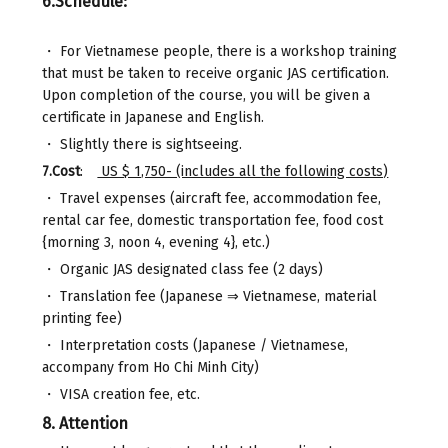
6.Schedule:
・ For Vietnamese people, there is a workshop training
that must be taken to receive organic JAS certification.
Upon completion of the course, you will be given a
certificate in Japanese and English.
・ Slightly there is sightseeing.
7.Cost
:
US $ 1,750- (includes all the following costs)
・ Travel expenses (aircraft fee, accommodation fee,
rental car fee, domestic transportation fee, food cost
{morning 3, noon 4, evening 4}, etc.)
・ Organic JAS designated class fee (2 days)
・ Translation fee (Japanese ⇒ Vietnamese, material
printing fee)
・ Interpretation costs (Japanese / Vietnamese,
accompany from Ho Chi Minh City)
・ VISA creation fee, etc.
8. Attention