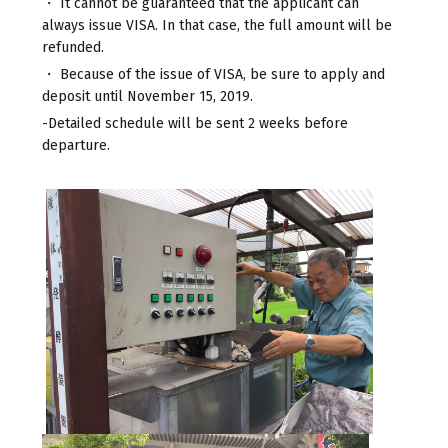
・ It cannot be guaranteed that the applicant can
always issue VISA. In that case, the full amount will be
refunded.
・ Because of the issue of VISA, be sure to apply and
deposit until November 15, 2019.
-Detailed schedule will be sent 2 weeks before
departure.