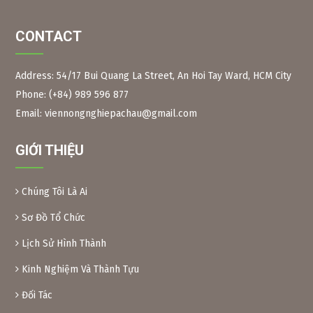
CONTACT
Address: 54/17 Bui Quang La Street, An Hoi Tay Ward, HCM City
Phone: (+84) 989 596 877
Figure 2:
Neem branches, leaves and long fruits The
scientific name of the Indian neem tree is Azadirachta
Email: viennongnghiepachau@gmail.com
Indica, Meliaceae family. Same family as the Xoan tree in
Vietnam.
GIỚI THIỆU
Neem leaves are used as a natural pesticide to preserve
some foods. Because of their toxicity, Xoan leaves and fruit
are inedible.
Chúng Tôi Là Ai
Preparation method:
– Xoan leaves: Soak dried Xoan leaves for 24 hours at a
Sơ Đồ Tổ Chức
ratio of 1kg leaves/10 liters of water. After soaking, crush
Lịch Sử Hình Thành
the leaves and filter the solution into a bottle. When using,
add another 10 liters of water and add 0.1% soap or
Kinh Nghiệm Và Thành Tựu
dishwashing liquid before spraying. Spray 2 tanks of
16l/1000m2.
Đối Tác
– Xoan powder: Take almost ripe Xoan fruits, dry them and