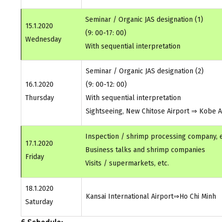
Seminar / Organic JAS designation (1)
15.1.2020
(9: 00-17: 00)
Wednesday
With sequential interpretation
Seminar / Organic JAS designation (2)
16.1.2020
(9: 00-12: 00)
Thursday
With sequential interpretation
Sightseeing, New Chitose Airport ⇒ Kobe Ai
Inspection / shrimp processing company, e
17.1.2020
Business talks and shrimp companies
Friday
Visits / supermarkets, etc.
18.1.2020
Kansai International Airport⇒Ho Chi Minh
Saturday