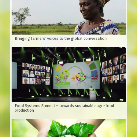
for many types of soil: sandy beaches, plains, hills, and
fields. Usually planted by seeds.
According to Wikipedia, Xoan is native to India, southern
China and Australia.
Bringing farmers’ voices to the global conversation
Food Systems Summit – towards sustainable agri-food
production